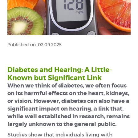
Published on:
02.09.2025
Diabetes and Hearing: A Little-
Known but Significant Link
When we think of diabetes, we often focus
on its harmful effects on the heart, kidneys,
or vision. However, diabetes can also have a
significant impact on hearing, a link that,
while well established in research, remains
largely unknown to the general public.
Studies show that individuals living with