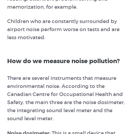
memorization, for example.
Children who are constantly surrounded by
airport noise perform worse on tests and are
less motivated.
How do we measure noise pollution?
There are several instruments that measure
environmental noise. According to the
Canadian Centre for Occupational Health and
Safety,
the main three are the
noise dosimeter
,
the
integrating sound level meter
and the
sound level meter
.
Noise dosimeter:
This is a small device that