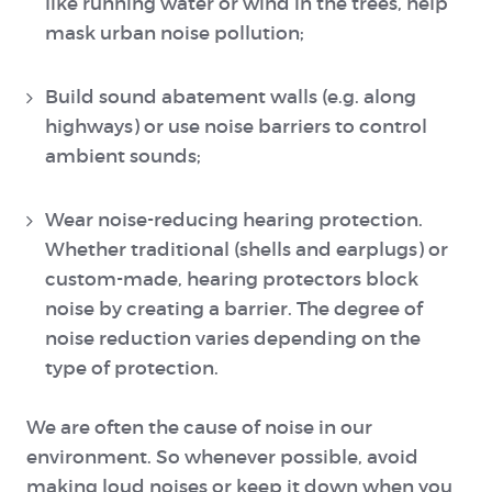
like running water or wind in the trees, help
mask urban noise pollution;
Build sound abatement walls (e.g. along
highways) or use noise barriers to control
ambient sounds;
Wear noise-reducing hearing protection.
Whether traditional (shells and earplugs) or
custom-made, hearing protectors block
noise by creating a barrier. The degree of
noise reduction varies depending on the
type of protection.
We are often the cause of noise in our
environment. So whenever possible, avoid
making loud noises or keep it down when you