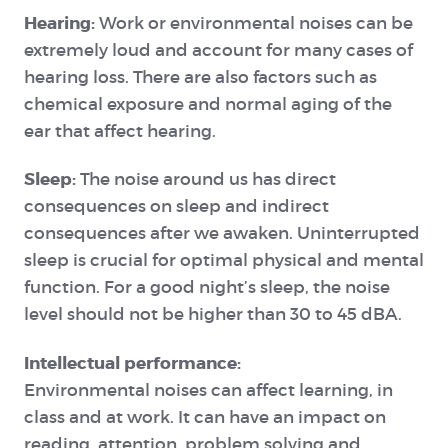
Hearing:
Work or environmental noises can be
extremely loud and account for many cases of
hearing loss. There are also factors such as
chemical exposure and normal aging of the
ear that affect hearing.
Sleep:
The noise around us has direct
consequences on sleep and indirect
consequences after we awaken. Uninterrupted
sleep is crucial for optimal physical and mental
function. For a good night’s sleep, the noise
level should not be higher than 30 to 45 dBA.
Intellectual performance:
Environmental
noises can affect learning, in
class and at work. It can have an impact on
reading, attention, problem solving and