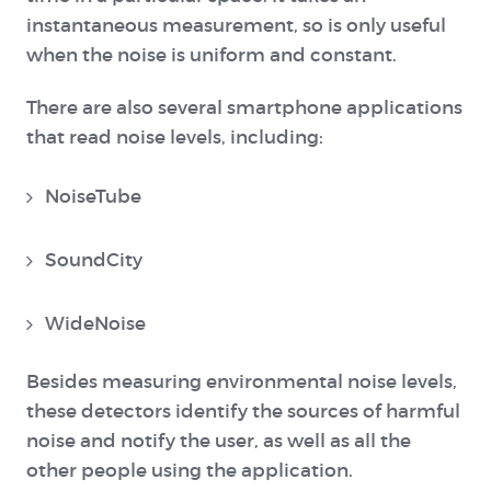
instantaneous measurement, so is only useful
when the noise is uniform and constant.
There are also several smartphone applications
that read noise levels, including:
NoiseTube
SoundCity
WideNoise
Besides measuring environmental noise levels,
these detectors identify the sources of harmful
noise and notify the user, as well as all the
other people using the application.