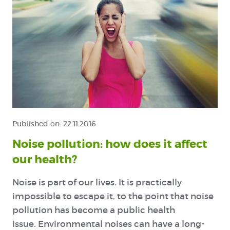
Published on:
22.11.2016
Noise pollution: how does it affect
our health?
N
oise is part of our lives. It is practically
impossible to escape it, to the point that noise
pollution has become a public health
issue. Environmental noises can have a long-