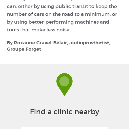
can, either by using public transit to keep the
number of cars on the road to a minimum, or
by using better-performing machines and
tools that make less noise.
By Roxanne Gravel-Bélair, audioprosthetist,
Groupe Forget
Find a clinic nearby