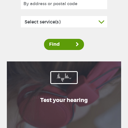
Select service(s)
Find
Test your hearing