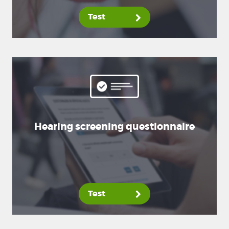
Test
Hearing screening questionnaire
Test