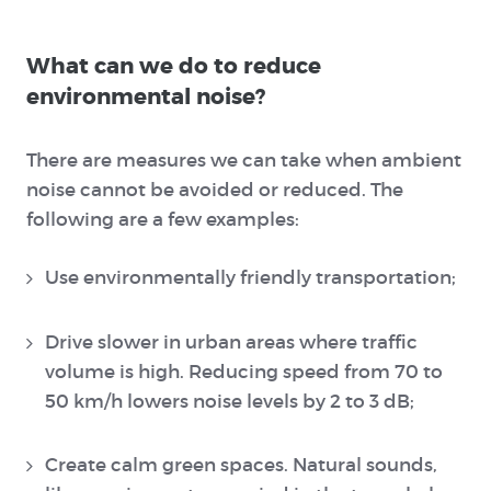
What can we do to reduce
environmental noise?
There are measures we can take when ambient
noise cannot be avoided or reduced. The
following are a few examples:
Use environmentally friendly transportation;
Drive slower in urban areas where traffic
volume is high. Reducing speed from 70 to
50 km/h lowers noise levels by 2 to 3 dB;
Create calm green spaces. Natural sounds,