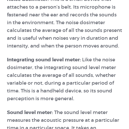
attaches to a person’s belt. Its microphone is
fastened near the ear and records the sounds
in the environment. The noise dosimeter
calculates the average of all the sounds present
and is useful when noises vary in duration and
intensity, and when the person moves around.
Integrating sound level meter:
Like the noise
dosimeter, the integrating sound level meter
calculates the average of all sounds, whether
variable or not, during a particular period of
time. This is a handheld device, so its sound
perception is more general.
Sound level meter:
The sound level meter
measures the acoustic pressure at a particular
time in a particular space. It takes an