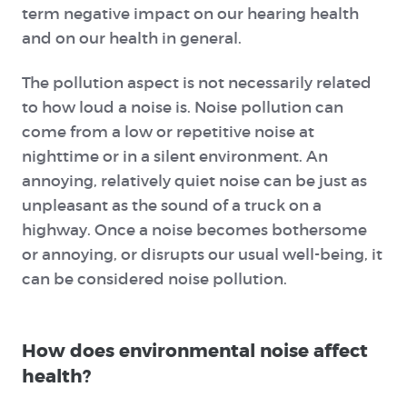
term negative impact on our hearing health
and on our health in general.
The pollution aspect is not necessarily related
to how loud a noise is. Noise pollution can
come from a low or repetitive noise at
nighttime or in a silent environment. An
annoying, relatively quiet noise can be just as
unpleasant as the sound of a truck on a
highway. Once a noise becomes bothersome
or annoying, or disrupts our usual well-being, it
can be considered noise pollution.
How does environmental noise affect
health?