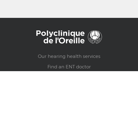
Our hearing health services
Find an ENT doctor
Hearing test
Health counsels
Find a clinic
Make an appointment
Privacy policy