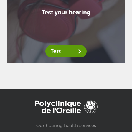
Test your hearing
Test
Our hearing health services