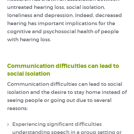
untreated hearing loss, social isolation,
loneliness and depression. Indeed, decreased
hearing has important implications for the
cognitive and psychosocial health of people
with hearing loss.
Communication difficulties can lead to
social isolation
Communication difficulties can lead to social
isolation and the desire to stay home instead of
seeing people or going out due to several
reasons:
Experiencing significant difficulties
understanding speech in a group setting or