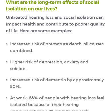
What are the long-term effects of social
isolation on our lives?
Untreated hearing loss and social isolation can
impact health and contribute to poorer quality
of life. Here are some examples:
Increased risk of premature death, all causes
combined.
Higher risk of depression, anxiety and
suicide.
Increased risk of dementia by approximately
50%.
At work: 68% of people with hearing loss feel
isolated because of their hearing