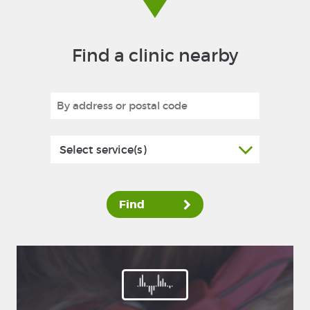
Find a clinic nearby
Select service(s)
Find