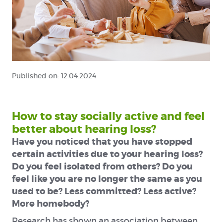
Published on:
12.04.2024
How to stay socially active and feel
better about hearing loss?
Have you noticed that you have stopped
certain activities due to your hearing loss?
Do you feel isolated from others? Do you
feel like you are no longer the same as you
used to be? Less committed? Less active?
More homebody?
Research has shown an association between