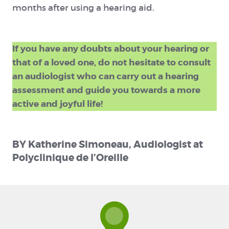
months after using a hearing aid.
If you have any doubts about your hearing or
that of a loved one, do not hesitate to consult
an audiologist who can carry out a hearing
assessment and guide you towards a more
active and joyful life!
BY Katherine Simoneau, Audiologist at
Polyclinique de l’Oreille