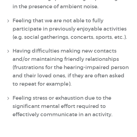
in the presence of ambient noise.
Feeling that we are not able to fully
participate in previously enjoyable activities
(e.g. social gatherings, concerts, sports, etc.).
Having difficulties making new contacts
and/or maintaining friendly relationships
(frustrations for the hearing-impaired person
and their loved ones, if they are often asked
to repeat for example).
Feeling stress or exhaustion due to the
significant mental effort required to
effectively communicate in an activity.