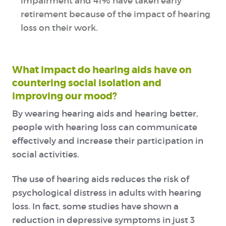
impairment and 41% have taken early
retirement because of the impact of hearing
loss on their work.
What impact do hearing aids have on
countering social isolation and
improving our mood?
By wearing hearing aids and hearing better,
people with hearing loss can communicate
effectively and increase their participation in
social activities.
The use of hearing aids reduces the risk of
psychological distress in adults with hearing
loss. In fact, some studies have shown a
reduction in depressive symptoms in just 3