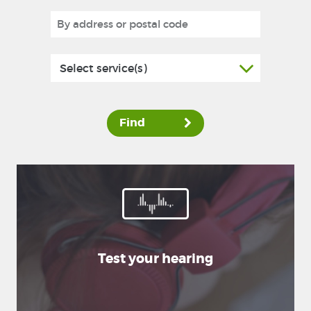
Select service(s)
Find
Test your hearing