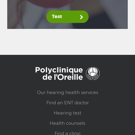
Test
Our hearing health services
Find an ENT doctor
Hearing test
Health counsels
Find a clinic