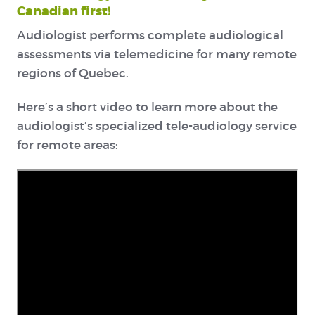
Canadian first!
Audiologist performs complete audiological
assessments via telemedicine for many remote
regions of Quebec.
Here’s a short video to learn more about the
audiologist’s specialized tele-audiology service
for remote areas: