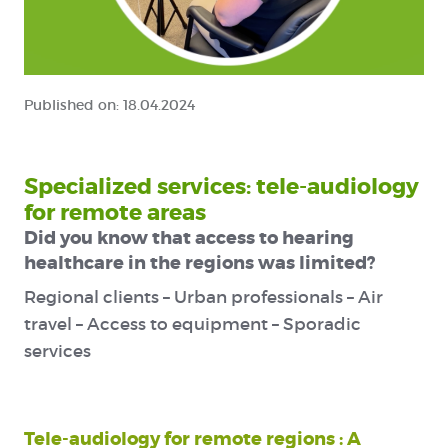
Published on:
18.04.2024
Specialized services: tele-audiology
for remote areas
Did you know that access to hearing
healthcare in the regions was limited?
Regional clients – Urban professionals – Air
travel – Access to equipment – Sporadic
services
Tele-audiology for remote regions : A