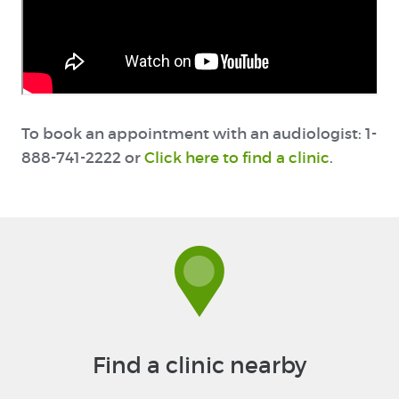
To book an appointment with an audiologist: 1-
888-741-2222 or
Click here to find a clinic
.
Find a clinic nearby