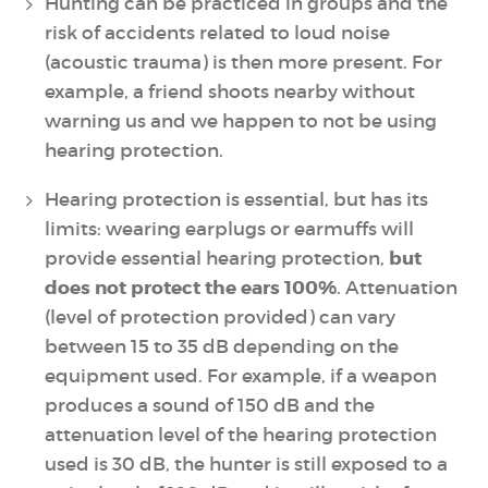
Hunting can be practiced in groups and the
risk of accidents related to loud noise
(acoustic trauma) is then more present. For
example, a friend shoots nearby without
warning us and we happen to not be using
hearing protection.
Hearing protection is essential, but has its
limits: wearing earplugs or earmuffs will
but
provide essential hearing protection,
does not protect the ears 100%
. Attenuation
(level of protection provided) can vary
between 15 to 35 dB depending on the
equipment used. For example, if a weapon
produces a sound of 150 dB and the
attenuation level of the hearing protection
used is 30 dB, the hunter is still exposed to a