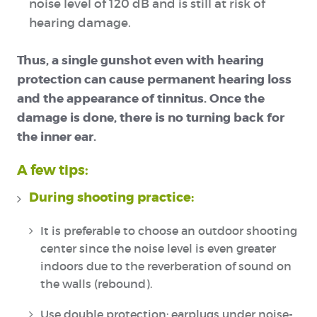
noise level of 120 dB and is still at risk of
hearing damage.
Thus, a single gunshot even with hearing
protection can cause permanent hearing loss
and the appearance of tinnitus. Once the
damage is done, there is no turning back for
the inner ear.
A few tips:
During shooting practice:
It is preferable to choose an outdoor shooting
center since the noise level is even greater
indoors due to the reverberation of sound on
the walls (rebound).
Use double protection: earplugs under noise-