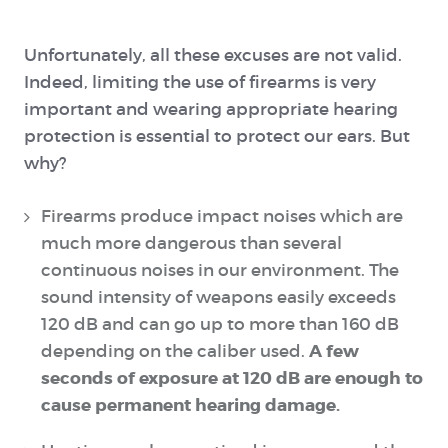
Unfortunately, all these excuses are not valid.
Indeed, limiting the use of firearms is very
important and wearing appropriate hearing
protection is essential to protect our ears. But
why?
Firearms produce impact noises which are
much more dangerous than several
continuous noises in our environment. The
sound intensity of weapons easily exceeds
120 dB and can go up to more than 160 dB
A few
depending on the caliber used.
seconds of exposure at 120 dB are enough to
cause permanent hearing damage.