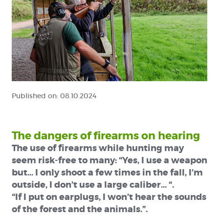
Published on:
08.10.2024
The dangers of firearms on hearing
The use of firearms while hunting may
seem risk-free to many: “Yes, I use a weapon
but… I only shoot a few times in the fall, I’m
outside, I don’t use a large caliber… “.
“If I put on earplugs, I won’t hear the sounds
of the forest and the animals.”.