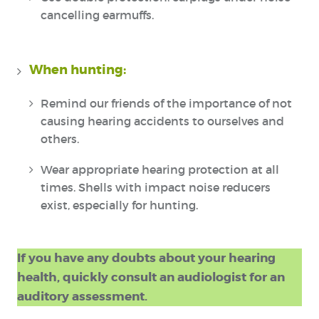
cancelling earmuffs.
When hunting:
Remind our friends of the importance of not
causing hearing accidents to ourselves and
others.
Wear appropriate hearing protection at all
times. Shells with impact noise reducers
exist, especially for hunting.
If you have any doubts about your hearing
health, quickly consult an audiologist for an
auditory assessment.