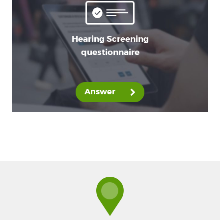
Hearing Screening
questionnaire
Answer