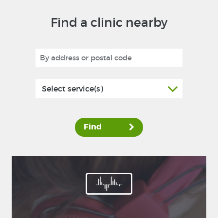
Find a clinic nearby
Select service(s)
Find