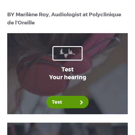
BY Marilène Roy, Audiologist at Polyclinique
de l’Oreille
Test
Your hearing
Test