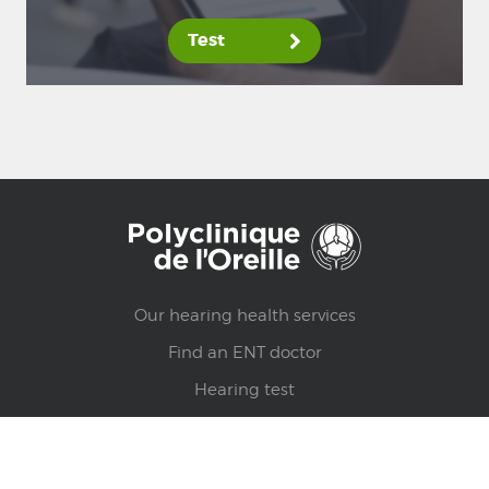
Test
Our hearing health services
Find an ENT doctor
Hearing test
Health counsels
Find a clinic