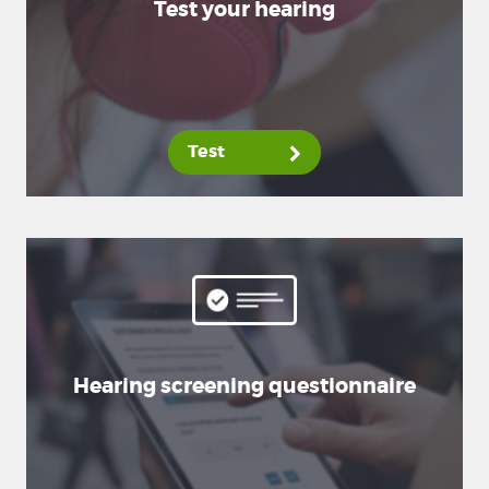
Test your hearing
Test
Hearing screening questionnaire