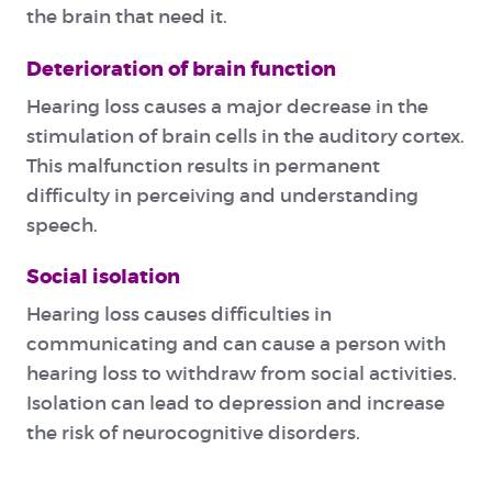
the brain that need it.
Deterioration of brain function
Hearing loss causes a major decrease in the
stimulation of brain cells in the auditory cortex.
This malfunction results in permanent
difficulty in perceiving and understanding
speech.
Social isolation
Hearing loss causes difficulties in
communicating and can cause a person with
hearing loss to withdraw from social activities.
Isolation can lead to depression and increase
the risk of neurocognitive disorders.