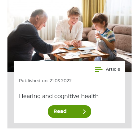
Article
Published on:
21.03.2022
Hearing and cognitive health
Read