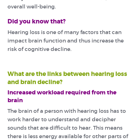
overall well-being.
Did you know that?
Hearing loss is one of many factors that can
impact brain function and thus increase the
risk of cognitive decline.
What are the links between hearing loss
and brain decline?
Increased workload required from the
brain
The brain of a person with hearing loss has to
work harder to understand and decipher
sounds that are difficult to hear. This means
there is less energy available for other parts of