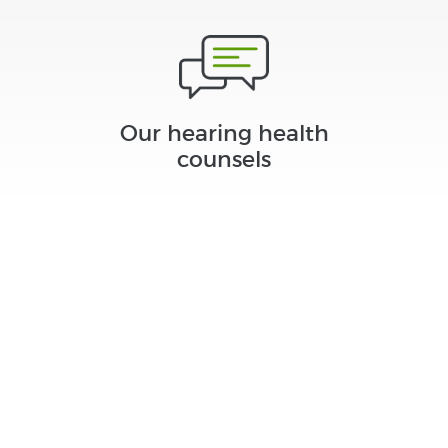
Our hearing health
counsels