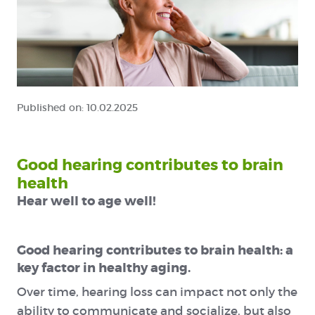
Published on:
10.02.2025
Good hearing contributes to brain
health
Hear well to age well!
Good hearing contributes to brain health: a
key factor in healthy aging.
Over time, hearing loss can impact not only the
ability to communicate and socialize, but also