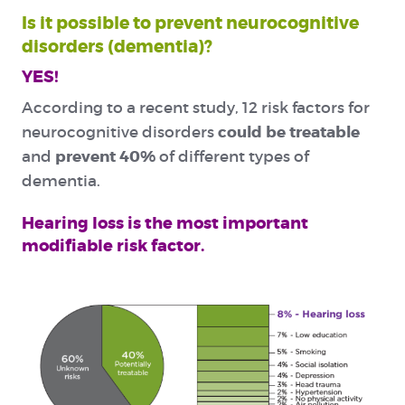
Is it possible to prevent neurocognitive
disorders (dementia)?
YES!
According to a recent study, 12 risk factors for
could be treatable
neurocognitive disorders
prevent 40%
and
of different types of
dementia.
Hearing loss is the most important
modifiable risk factor.