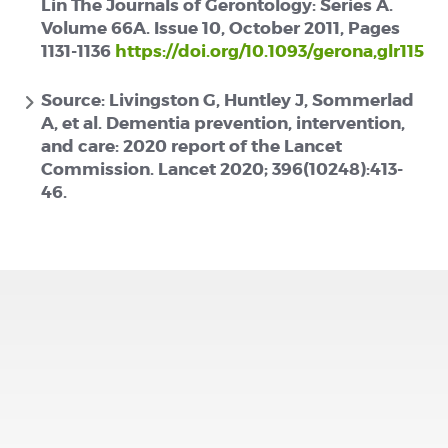
Lin The Journals of Gerontology: Series A.
Volume 66A. Issue 10, October 2011, Pages
1131-1136
https://doi.org/10.1093/gerona,glr115
Source: Livingston G, Huntley J, Sommerlad
A, et al. Dementia prevention, intervention,
and care: 2020 report of the Lancet
Commission. Lancet 2020; 396(10248):413-
46.