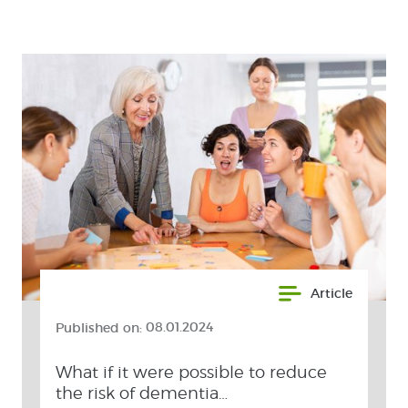
Article
Published on:
08.01.2024
What if it were possible to reduce
the risk of dementia…