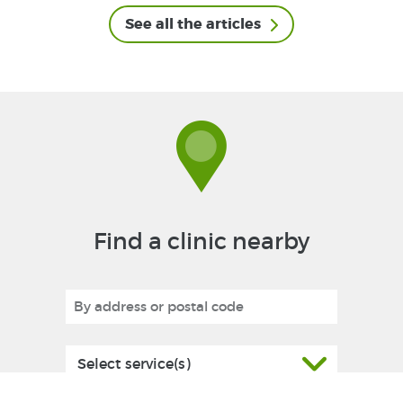
See all the articles
Find a clinic nearby
Select service(s)