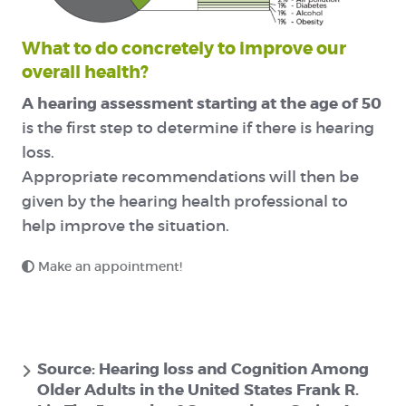
What to do concretely to improve our
overall health?
A hearing assessment starting at the age of 50
is the first step to determine if there is hearing
loss.
Appropriate recommendations will then be
given by the hearing health professional to
help improve the situation.
Make an appointment!
Source: Hearing loss and Cognition Among
Older Adults in the United States Frank R.